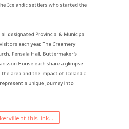
he Icelandic settlers who started the
 all designated Provincial & Municipal
 visitors each year. The Creamery
rch, Fensala Hall, Buttermaker’s
ansson House each share a glimpse
of the area and the impact of Icelandic
 represent a unique journey into
ville at this link...