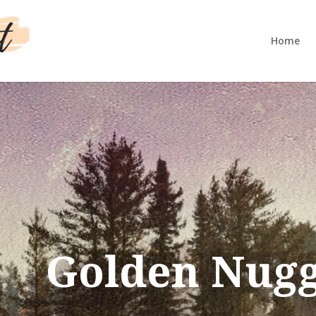
Home
Golden Nugg