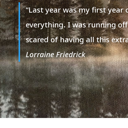
“
Last year was my first year 
everything. I was running off
scared of having all this extra
Lorraine Friedrick