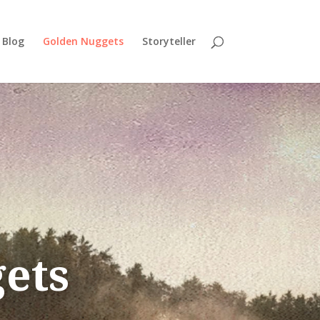
Blog
Golden Nuggets
Storyteller
ets