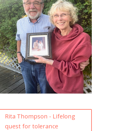
Rita Thompson - Lifelong
quest for tolerance