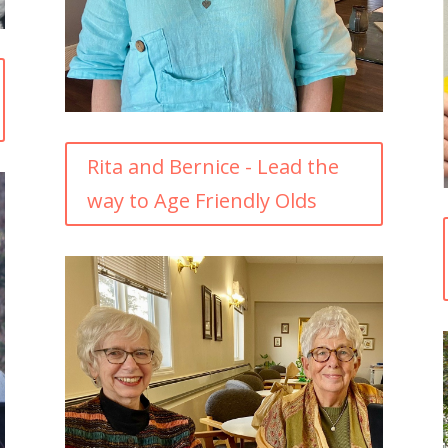
Rita and Bernice - Lead the
way to Age Friendly Olds