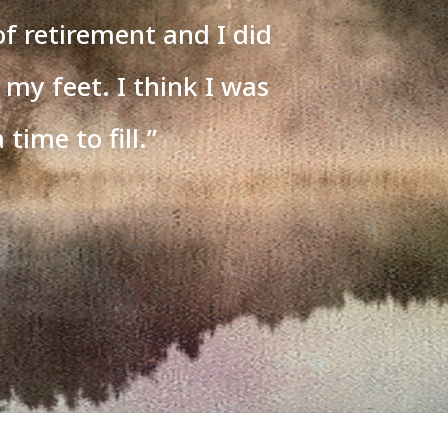
of retirement and I did
 my feet. I think I was
 time to fill.
”