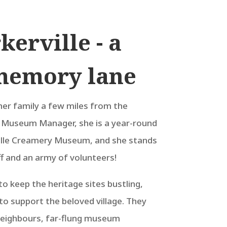
kerville - a
memory lane
her family a few miles from the
s Museum Manager, she is a year-round
ille Creamery Museum, and she stands
 and an army of volunteers!
o keep the heritage sites bustling,
to support the beloved village. They
eighbours, far-flung museum