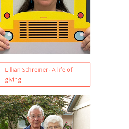
Lillian Schreiner- A life of
giving