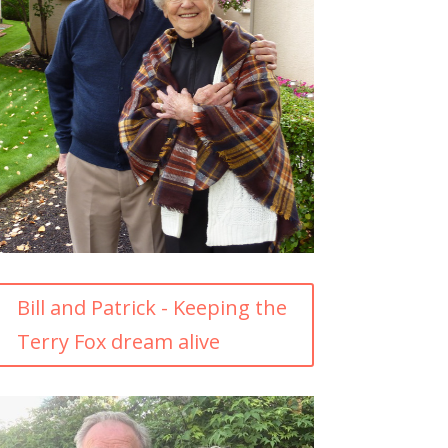
Bill and Patrick - Keeping the
Terry Fox dream alive