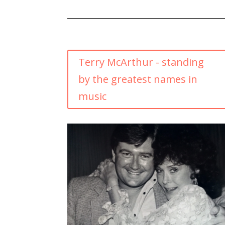
Terry McArthur - standing
by the greatest names in
music