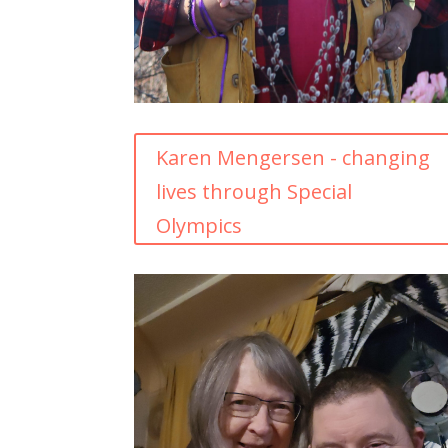
Karen Mengersen - changing
lives through Special
Olympics