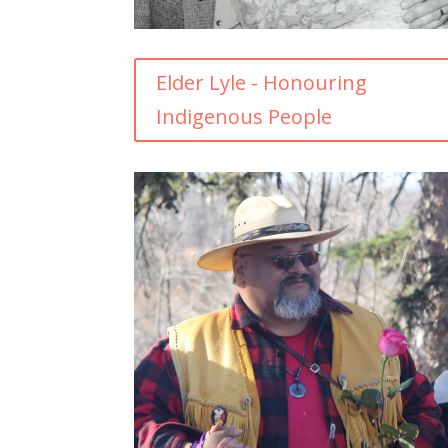
Elder Lyle - Honouring
Indigenous People