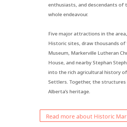
enthusiasts, and descendants of t
whole endeavour.
Five major attractions in the area,
Historic sites, draw thousands of
Museum, Markerville Lutheran Chu
House, and nearby Stephan Steph
into the rich agricultural history 
Settlers. Together, the structures
Alberta’s heritage.
Read more about Historic Marker