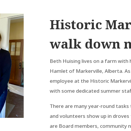
Historic Mar
walk down 
Beth Huising lives on a farm with 
Hamlet of Markerville, Alberta. A
employee at the Historic Markerv
with some dedicated summer staff
There are many year-round tasks t
and volunteers show up in droves 
are Board members, community n