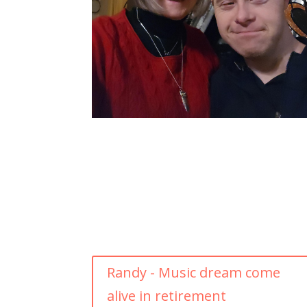
Randy - Music dream come
alive in retirement