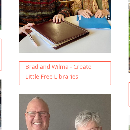
Brad and Wilma - Create
Little Free Libraries