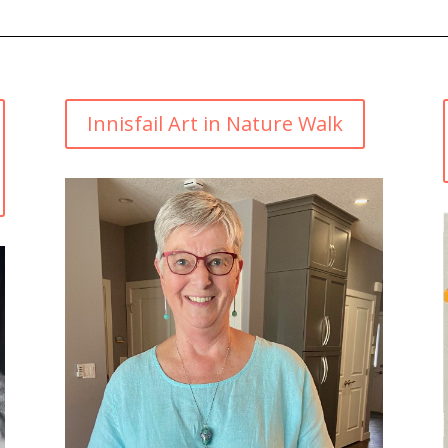
Innisfail Art in Nature Walk