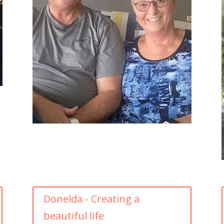
Donelda - Creating a
beautiful life