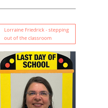
Lorraine Friedrick - stepping
out of the classroom