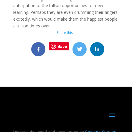
anticipation of the trillion opportunities for new
learning. Perhaps they are even drumming their fingers
excitedly, which would make them the happiest people
a trillion times over.
Share this…
Save
Website designed and develeoped by
Sodipop Studios