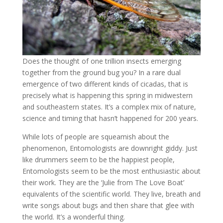
Does the thought of one trillion insects emerging
together from the ground bug you? In a rare dual
emergence of two different kinds of cicadas, that is
precisely what is happening this spring in midwestern
and southeastern states. It’s a complex mix of nature,
science and timing that hasn’t happened for 200 years.
While lots of people are squeamish about the
phenomenon, Entomologists are downright giddy. Just
like drummers seem to be the happiest people,
Entomologists seem to be the most enthusiastic about
their work. They are the ‘Julie from The Love Boat’
equivalents of the scientific world. They live, breath and
write songs about bugs and then share that glee with
the world. It’s a wonderful thing.