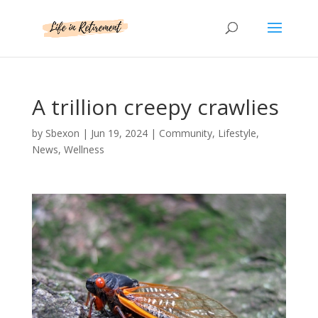
A trillion creepy crawlies
by
Sbexon
|
Jun 19, 2024
|
Community
,
Lifestyle
,
News
,
Wellness