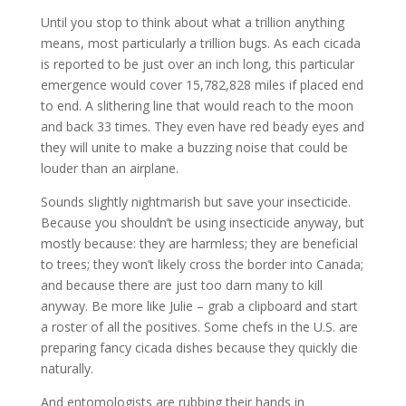
Until you stop to think about what a trillion anything
means, most particularly a trillion bugs. As each cicada
is reported to be just over an inch long, this particular
emergence would cover 15,782,828 miles if placed end
to end. A slithering line that would reach to the moon
and back 33 times. They even have red beady eyes and
they will unite to make a buzzing noise that could be
louder than an airplane.
Sounds slightly nightmarish but save your insecticide.
Because you shouldn’t be using insecticide anyway, but
mostly because: they are harmless; they are beneficial
to trees; they won’t likely cross the border into Canada;
and because there are just too darn many to kill
anyway. Be more like Julie – grab a clipboard and start
a roster of all the positives. Some chefs in the U.S. are
preparing fancy cicada dishes because they quickly die
naturally.
And entomologists are rubbing their hands in