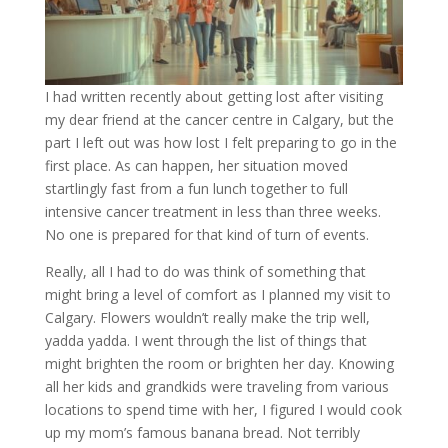
I had written recently about getting lost after visiting
my dear friend at the cancer centre in Calgary, but the
part I left out was how lost I felt preparing to go in the
first place. As can happen, her situation moved
startlingly fast from a fun lunch together to full
intensive cancer treatment in less than three weeks.
No one is prepared for that kind of turn of events.
Really, all I had to do was think of something that
might bring a level of comfort as I planned my visit to
Calgary. Flowers wouldn’t really make the trip well,
yadda yadda. I went through the list of things that
might brighten the room or brighten her day. Knowing
all her kids and grandkids were traveling from various
locations to spend time with her, I figured I would cook
up my mom’s famous banana bread. Not terribly