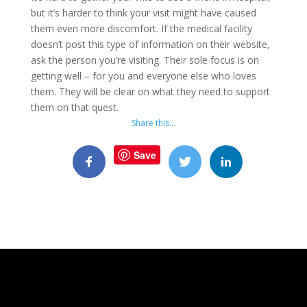
but it’s harder to think your visit might have caused
them even more discomfort. If the medical facility
doesn’t post this type of information on their website,
ask the person you’re visiting. Their sole focus is on
getting well – for you and everyone else who loves
them. They will be clear on what they need to support
them on that quest.
Share this…
Save