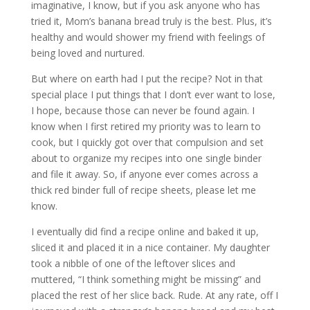
imaginative, I know, but if you ask anyone who has
tried it, Mom’s banana bread truly is the best. Plus, it’s
healthy and would shower my friend with feelings of
being loved and nurtured.
But where on earth had I put the recipe? Not in that
special place I put things that I don’t ever want to lose,
I hope, because those can never be found again. I
know when I first retired my priority was to learn to
cook, but I quickly got over that compulsion and set
about to organize my recipes into one single binder
and file it away. So, if anyone ever comes across a
thick red binder full of recipe sheets, please let me
know.
I eventually did find a recipe online and baked it up,
sliced it and placed it in a nice container. My daughter
took a nibble of one of the leftover slices and
muttered, “I think something might be missing” and
placed the rest of her slice back. Rude. At any rate, off I