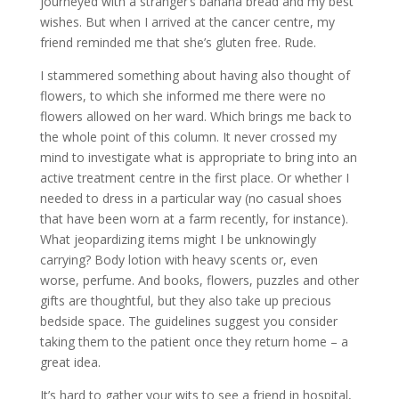
journeyed with a stranger’s banana bread and my best
wishes. But when I arrived at the cancer centre, my
friend reminded me that she’s gluten free. Rude.
I stammered something about having also thought of
flowers, to which she informed me there were no
flowers allowed on her ward. Which brings me back to
the whole point of this column. It never crossed my
mind to investigate what is appropriate to bring into an
active treatment centre in the first place. Or whether I
needed to dress in a particular way (no casual shoes
that have been worn at a farm recently, for instance).
What jeopardizing items might I be unknowingly
carrying? Body lotion with heavy scents or, even
worse, perfume. And books, flowers, puzzles and other
gifts are thoughtful, but they also take up precious
bedside space. The guidelines suggest you consider
taking them to the patient once they return home – a
great idea.
It’s hard to gather your wits to see a friend in hospital,