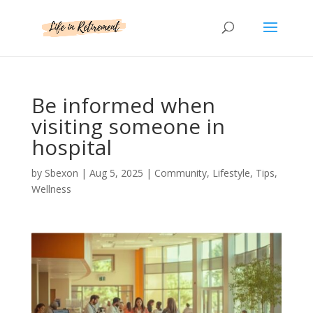
Be informed when
visiting someone in
hospital
by
Sbexon
|
Aug 5, 2025
|
Community
,
Lifestyle
,
Tips
,
Wellness