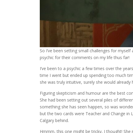
So I’ve been setting small challenges for myself 
psychic for their comments on my life thus far!
I’ve been to a psychic a few times over the years,
time I went but ended up spending too much time 
she was truly intuitive, surely she would already 
Figuring skepticism and humour are the best com
She had been setting out several piles of differ
something she has seen happen, so was wonderin
but the two cards were Teacher and Change in Lif
Calgary behind.
Hmmm, this one might be tricky, I thought! She r