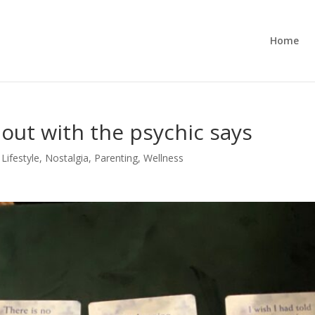
Home
d out with the psychic says
,
Lifestyle
,
Nostalgia
,
Parenting
,
Wellness