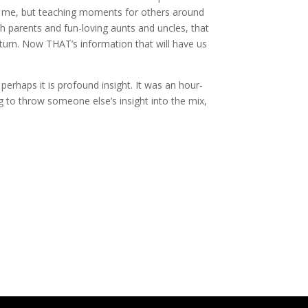
or me, but teaching moments for others around
h parents and fun-loving aunts and uncles, that
turn. Now THAT’s information that will have us
perhaps it is profound insight. It was an hour-
g to throw someone else’s insight into the mix,