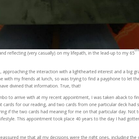
th
and reflecting (very casually) on my lifepath, in the lead-up to my 65
 approaching the interaction with a lighthearted interest and a big grai
with my friends at lunch, so was trying to find a payphone to let the 
have divined that information. True, that!
bo to arrive with at my recent appointment, I was taken aback to fin
ent cards for our reading, and two cards from one particular deck had
g if the two cards had meaning for me on that particular day. Not t
estyle. This appointment took place 40 years to the day I had gotten
eassured me that all my decisions were the right ones, including the 