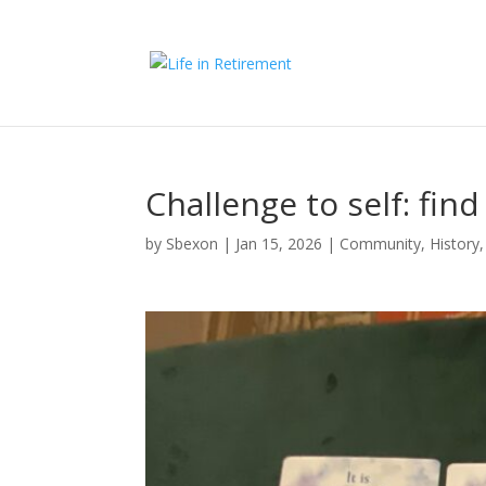
Challenge to self: fin
by
Sbexon
|
Jan 15, 2026
|
Community
,
History