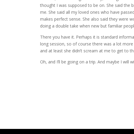
thought I was supposed to be on. She said the b
me. She said all my loved ones who have passed a
makes perfect sense. She also said they were w
doing a double take when new but familiar peopl
There you have it. Perhaps it is standard informa
long session, so of course there was a lot more 
and at least she didn’t scream at me to get to th
Oh, and I’ll be going on a trip. And maybe I will