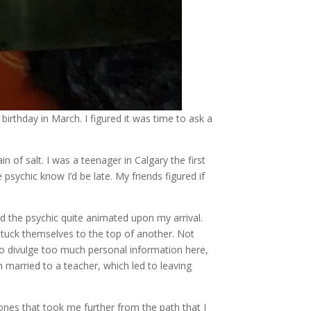
birthday in March. I figured it was time to ask a
n of salt. I was a teenager in Calgary the first
psychic know I’d be late. My friends figured if
d the psychic quite animated upon my arrival.
 stuck themselves to the top of another. Not
o divulge too much personal information here,
 married to a teacher, which led to leaving
ones that took me further from the path that I