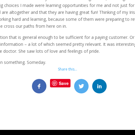
ig choices I made were learning opportunities for me and not just f
re altogether and that they are having great fun! Thinking of my Iris
orking hard and learning, because some of them were preparing to re
e cross our paths from here on in.
tion that is general enough to be sufficient for a paying customer. Or 
information – a lot of which seemed pretty relevant. It was interestin
e doctor. She saw lots of love and feelings of pride.
 win something. Someday.
Share this…
Save