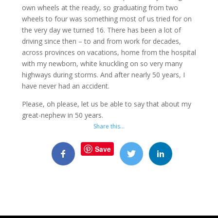
own wheels at the ready, so graduating from two
wheels to four was something most of us tried for on
the very day we turned 16. There has been a lot of
driving since then – to and from work for decades,
across provinces on vacations, home from the hospital
with my newborn, white knuckling on so very many
highways during storms. And after nearly 50 years, I
have never had an accident.
Please, oh please, let us be able to say that about my
great-nephew in 50 years.
Share this…
Save