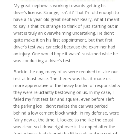
My great-nephew is working towards getting his
driver’s license. Strange, isn’t it? That I’m old enough to
have a 16 year-old great nephew? Really, what I meant
to say is that it’s strange to think of just starting out in
what is truly an overwhelming undertaking. He didn’t
quite make it on his first appointment, but that first
driver’s test was canceled because the examiner had
an injury. One would hope it wasn’t sustained while he
was conducting a driver’s test.
Back in the day, many of us were required to take our
test at least twice. The theory was that it made us
more appreciative of the heavy burden of responsibility
they were reluctantly bestowing on us. In my case, I
failed my first test fair and square, even before I left
the parking lot! I didn’t realize the car was parked
behind a low cement block which, in my defense, were
fairly new at the time. It looked to me like the coast
was clear, so I drove right over it. I stopped after the
front wheels had cleared the little curb and we sort of