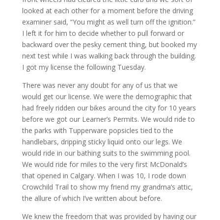
looked at each other for a moment before the driving
examiner said, “You might as well turn off the ignition.”
I left it for him to decide whether to pull forward or
backward over the pesky cement thing, but booked my
next test while I was walking back through the building.
I got my license the following Tuesday.
There was never any doubt for any of us that we
would get our license. We were the demographic that
had freely ridden our bikes around the city for 10 years
before we got our Learner’s Permits. We would ride to
the parks with Tupperware popsicles tied to the
handlebars, dripping sticky liquid onto our legs. We
would ride in our bathing suits to the swimming pool.
We would ride for miles to the very first McDonald’s
that opened in Calgary. When I was 10, I rode down
Crowchild Trail to show my friend my grandma’s attic,
the allure of which I’ve written about before.
We knew the freedom that was provided by having our