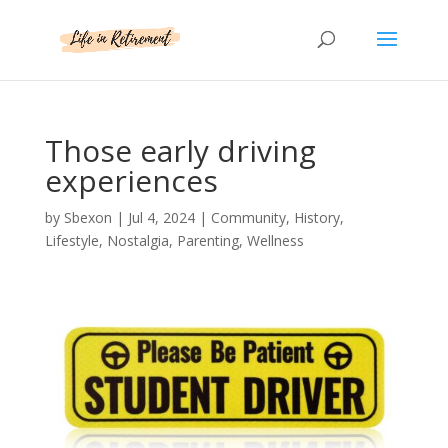
Those early driving
experiences
by
Sbexon
|
Jul 4, 2024
|
Community
,
History
,
Lifestyle
,
Nostalgia
,
Parenting
,
Wellness