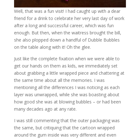
Well, that was a fun visit! I had caught up with a dear
friend for a drink to celebrate her very last day of work
after a long and successful career, which was fun
enough. But then, when the waitress brought the bill,
she also plopped down a handful of Dubble Bubbles
on the table along with it! Oh the glee.
Just like the complete fixation when we were able to
get our hands on them as kids, we immediately set
about grabbing a little wrapped piece and chattering at
the same time about all the memories. I was
mentioning all the differences I was noticing as each
layer was unwrapped, while she was boasting about
how good she was at blowing bubbles – or had been
many decades ago at any rate.
I was still commenting that the outer packaging was
the same, but critiquing that the cartoon wrapped
around the gum inside was very different and even