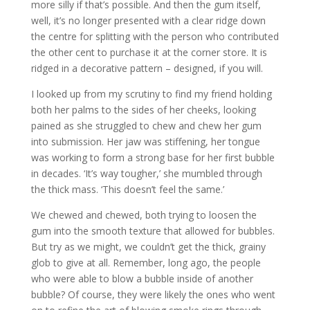
more silly if that’s possible. And then the gum itself,
well, it’s no longer presented with a clear ridge down
the centre for splitting with the person who contributed
the other cent to purchase it at the corner store. It is
ridged in a decorative pattern – designed, if you will.
I looked up from my scrutiny to find my friend holding
both her palms to the sides of her cheeks, looking
pained as she struggled to chew and chew her gum
into submission. Her jaw was stiffening, her tongue
was working to form a strong base for her first bubble
in decades. ‘It’s way tougher,’ she mumbled through
the thick mass. ‘This doesn’t feel the same.’
We chewed and chewed, both trying to loosen the
gum into the smooth texture that allowed for bubbles.
But try as we might, we couldn’t get the thick, grainy
glob to give at all. Remember, long ago, the people
who were able to blow a bubble inside of another
bubble? Of course, they were likely the ones who went