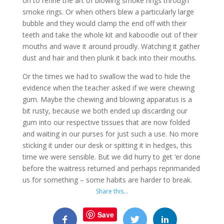
on to refine the art of blowing smoke rings through
smoke rings. Or when others blew a particularly large
bubble and they would clamp the end off with their
teeth and take the whole kit and kaboodle out of their
mouths and wave it around proudly. Watching it gather
dust and hair and then plunk it back into their mouths.
Or the times we had to swallow the wad to hide the
evidence when the teacher asked if we were chewing
gum. Maybe the chewing and blowing apparatus is a
bit rusty, because we both ended up discarding our
gum into our respective tissues that are now folded
and waiting in our purses for just such a use. No more
sticking it under our desk or spitting it in hedges, this
time we were sensible. But we did hurry to get ‘er done
before the waitress returned and perhaps reprimanded
us for something – some habits are harder to break.
Share this…
Save