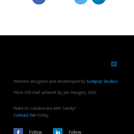
Website designed and develeoped by
Sodipop Studios
‘Wise Old Owl’ artwork by Jan Haugen, Olds
Want to collaborate with Sandy?
Contact her
today.
Follow
Follow