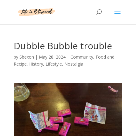
Dubble Bubble trouble
by
Sbexon
|
May 28, 2024
|
Community
,
Food and
Recipe
,
History
,
Lifestyle
,
Nostalgia