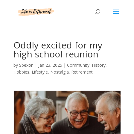
Oddly excited for my
high school reunion
by
Sbexon
|
Jan 23, 2025
|
Community
,
History
,
Hobbies
,
Lifestyle
,
Nostalgia
,
Retirement