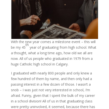
With the new year comes a milestone event – this will
th
be my 45
year of graduating from high school. What
a thought, what a long time ago, how old we all are
now. All of us people who graduated in 1979 from a
huge Catholic high school in Calgary.
I graduated with nearly 800 people and only knew a
few hundred of them by name, and then only had a
passing interest in a few dozen of those. I wasn’t a
snob – I was just not very interested in school, I’m
afraid. Funny, given that I spent the bulk of my career
in a school division! All of us in that graduating class
were pretty uninvolved, it seemed, because there has