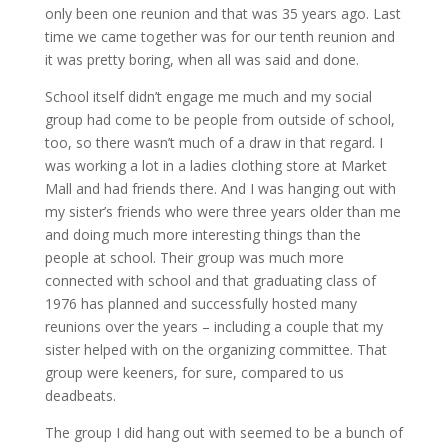
only been one reunion and that was 35 years ago. Last
time we came together was for our tenth reunion and
it was pretty boring, when all was said and done.
School itself didn’t engage me much and my social
group had come to be people from outside of school,
too, so there wasn’t much of a draw in that regard. I
was working a lot in a ladies clothing store at Market
Mall and had friends there. And I was hanging out with
my sister’s friends who were three years older than me
and doing much more interesting things than the
people at school. Their group was much more
connected with school and that graduating class of
1976 has planned and successfully hosted many
reunions over the years – including a couple that my
sister helped with on the organizing committee. That
group were keeners, for sure, compared to us
deadbeats.
The group I did hang out with seemed to be a bunch of