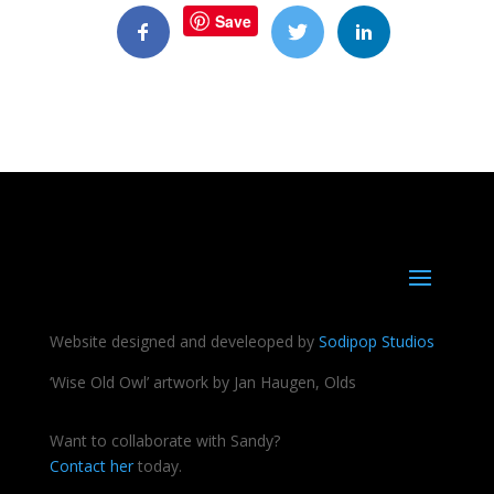
Save
Website designed and develeoped by
Sodipop Studios
‘Wise Old Owl’ artwork by Jan Haugen, Olds
Want to collaborate with Sandy?
Contact her
today.