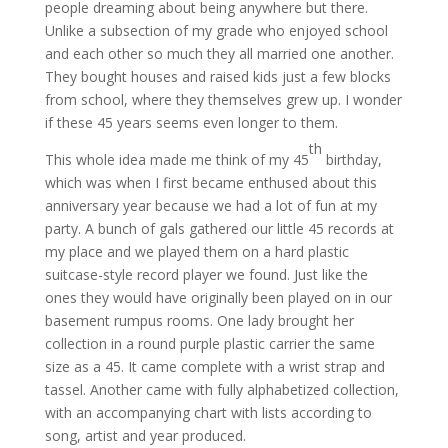
people dreaming about being anywhere but there.
Unlike a subsection of my grade who enjoyed school
and each other so much they all married one another.
They bought houses and raised kids just a few blocks
from school, where they themselves grew up. I wonder
if these 45 years seems even longer to them.
th
This whole idea made me think of my 45
birthday,
which was when I first became enthused about this
anniversary year because we had a lot of fun at my
party. A bunch of gals gathered our little 45 records at
my place and we played them on a hard plastic
suitcase-style record player we found. Just like the
ones they would have originally been played on in our
basement rumpus rooms. One lady brought her
collection in a round purple plastic carrier the same
size as a 45. It came complete with a wrist strap and
tassel. Another came with fully alphabetized collection,
with an accompanying chart with lists according to
song, artist and year produced.