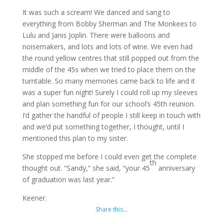
It was such a scream! We danced and sang to
everything from Bobby Sherman and The Monkees to
Lulu and Janis Joplin. There were balloons and
noisemakers, and lots and lots of wine. We even had
the round yellow centres that still popped out from the
middle of the 45s when we tried to place them on the
turntable. So many memories came back to life and it
was a super fun night! Surely I could roll up my sleeves
and plan something fun for our school’s 45th reunion.
I’d gather the handful of people I still keep in touch with
and we’d put something together, I thought, until I
mentioned this plan to my sister.
She stopped me before I could even get the complete
th
thought out. “Sandy,” she said, “your 45
anniversary
of graduation was last year.”
Keener.
Share this…