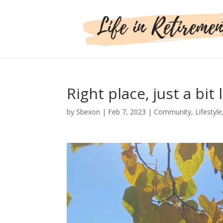
Right place, just a bit 
by
Sbexon
|
Feb 7, 2023
|
Community
,
Lifestyle