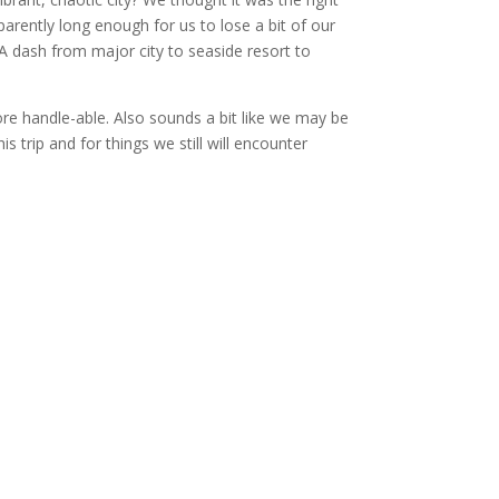
arently long enough for us to lose a bit of our
 A dash from major city to seaside resort to
re handle-able. Also sounds a bit like we may be
s trip and for things we still will encounter