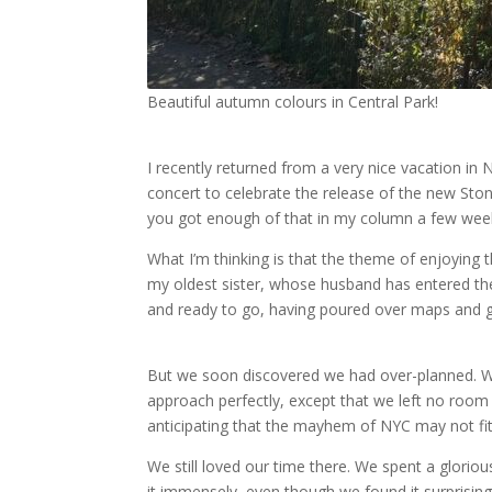
Beautiful autumn colours in Central Park!
I recently returned from a very nice vacation in 
concert to celebrate the release of the new Sto
you got enough of that in my column a few wee
What I’m thinking is that the theme of enjoying th
my oldest sister, whose husband has entered the
and ready to go, having poured over maps and g
But we soon discovered we had over-planned. We
approach perfectly, except that we left no room f
anticipating that the mayhem of NYC may not fit p
We still loved our time there. We spent a gloriou
it immensely, even though we found it surprisingly 