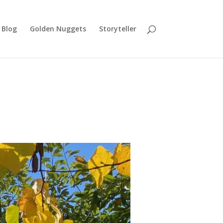
Blog
Golden Nuggets
Storyteller