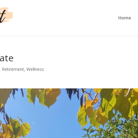
Home
late
,
Retirement
,
Wellness