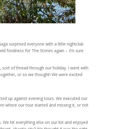
aga surprised everyone with a little nightclub
held fondness for The Stones again – I’m sure
y, sort of thread through our holiday. I went with
 together, or so we thought! We were excited
tted up against evening tours. We executed our
rom where our tour started and missing it, or not
s. We hit everything else on our list and enjoyed
vibrant, chaotic city? We thought it was the right