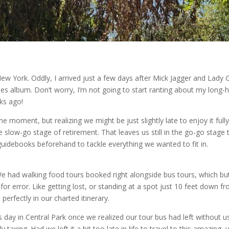
New York. Oddly, I arrived just a few days after Mick Jagger and Lady G
nes album. Don’t worry, I’m not going to start ranting about my long-
ks ago!
e moment, but realizing we might be just slightly late to enjoy it full
 slow-go stage of retirement. That leaves us still in the go-go stage
uidebooks beforehand to tackle everything we wanted to fit in.
 had walking food tours booked right alongside bus tours, which bu
or error. Like getting lost, or standing at a spot just 10 feet down f
erfectly in our charted itinerary.
s day in Central Park once we realized our tour bus had left without u
taxing. Had we left it a bit too late in life to travel to this amazing, 