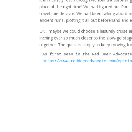
place at the right time! We had figured out Pari
travel joie de vivre. We had been talking about 
ancient ruins, plotting it all out beforehand and 
Or… maybe we could choose a leisurely cruise an
inching ever so much closer to the slow-go stage. 
together. The quest is simply to keep moving 
https://www.reddeeradvocate.com/opini