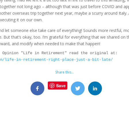
s together not long ago – although that was just before COVID and app
another overseas trip together next year, maybe a scurry around Italy.
executing it on our own.
d let someone else take care of everything! Sounds more restful, mo
But that’s okay, too. I’m grateful for everything that we shared on thi
forward, and modify when needed to make that happen!
As first seen in the Red Deer Advocate Opinion "Life in Retirement" read the original at: 
on/life-in-retirement-right-place-just-a-bit-late/
Share this…
Save