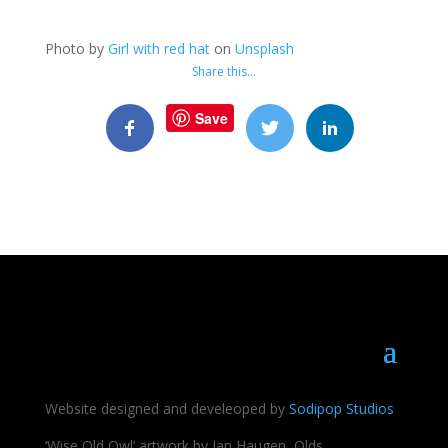
Photo by
Girl with red hat
on
Unsplash
Share this…
Save
Website designed and develeoped by
Sodipop Studios
‘Wise Old Owl’ artwork by Jan Haugen, Olds