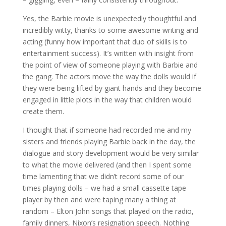
Yes, the Barbie movie is unexpectedly thoughtful and
incredibly witty, thanks to some awesome writing and
acting (funny how important that duo of skills is to
entertainment success). It’s written with insight from
the point of view of someone playing with Barbie and
the gang. The actors move the way the dolls would if
they were being lifted by giant hands and they become
engaged in little plots in the way that children would
create them.
I thought that if someone had recorded me and my
sisters and friends playing Barbie back in the day, the
dialogue and story development would be very similar
to what the movie delivered (and then I spent some
time lamenting that we didn’t record some of our
times playing dolls – we had a small cassette tape
player by then and were taping many a thing at
random – Elton John songs that played on the radio,
family dinners, Nixon’s resignation speech. Nothing