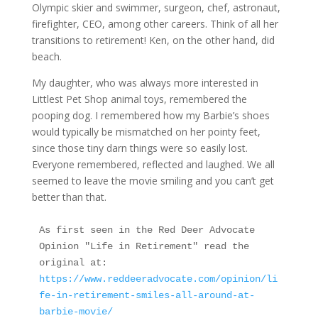
Olympic skier and swimmer, surgeon, chef, astronaut,
firefighter, CEO, among other careers. Think of all her
transitions to retirement! Ken, on the other hand, did
beach.
My daughter, who was always more interested in
Littlest Pet Shop animal toys, remembered the
pooping dog. I remembered how my Barbie’s shoes
would typically be mismatched on her pointy feet,
since those tiny darn things were so easily lost.
Everyone remembered, reflected and laughed. We all
seemed to leave the movie smiling and you can’t get
better than that.
As first seen in the Red Deer Advocate 
Opinion "Life in Retirement" read the 
original at: 
https://www.reddeeradvocate.com/opinion/li
fe-in-retirement-smiles-all-around-at-
barbie-movie/