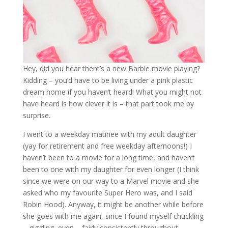
Hey, did you hear there’s a new Barbie movie playing?
Kidding – you’d have to be living under a pink plastic
dream home if you haven’t heard! What you might not
have heard is how clever it is – that part took me by
surprise.
I went to a weekday matinee with my adult daughter
(yay for retirement and free weekday afternoons!) I
haven’t been to a movie for a long time, and haven’t
been to one with my daughter for even longer (I think
since we were on our way to a Marvel movie and she
asked who my favourite Super Hero was, and I said
Robin Hood). Anyway, it might be another while before
she goes with me again, since I found myself chuckling
– giggling, even – fairly consistently throughout.