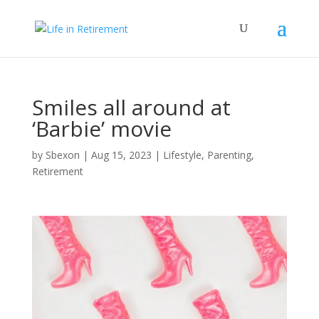
Smiles all around at
‘Barbie’ movie
by
Sbexon
|
Aug 15, 2023
|
Lifestyle
,
Parenting
,
Retirement