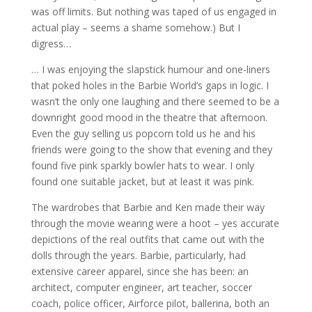
was off limits. But nothing was taped of us engaged in
actual play – seems a shame somehow.) But I
digress…
… I was enjoying the slapstick humour and one-liners
that poked holes in the Barbie World’s gaps in logic. I
wasn’t the only one laughing and there seemed to be a
downright good mood in the theatre that afternoon.
Even the guy selling us popcorn told us he and his
friends were going to the show that evening and they
found five pink sparkly bowler hats to wear. I only
found one suitable jacket, but at least it was pink.
The wardrobes that Barbie and Ken made their way
through the movie wearing were a hoot – yes accurate
depictions of the real outfits that came out with the
dolls through the years. Barbie, particularly, had
extensive career apparel, since she has been: an
architect, computer engineer, art teacher, soccer
coach, police officer, Airforce pilot, ballerina, both an