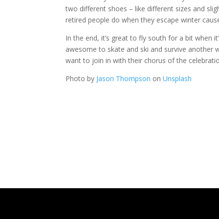
two different shoes – like different sizes and s
retired people do when they escape winter cause
In the end, it’s great to fly south for a bit when
awesome to skate and ski and survive another wi
want to join in with their chorus of the celebrati
Photo by
Jason Thompson
on
Unsplash