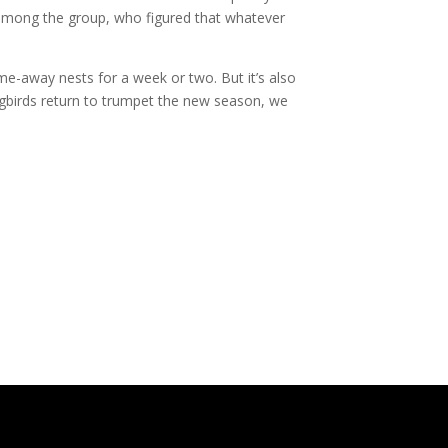
r among the group, who figured that whatever
 home-away nests for a week or two. But it’s also
ngbirds return to trumpet the new season, we