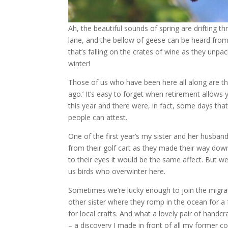
Ah, the beautiful sounds of spring are drifting t
lane, and the bellow of geese can be heard from
that’s falling on the crates of wine as they unpa
winter!
Those of us who have been here all along are th
ago.’ It’s easy to forget when retirement allows
this year and there were, in fact, some days that
people can attest.
One of the first year’s my sister and her husba
from their golf cart as they made their way down 
to their eyes it would be the same affect. But
us birds who overwinter here.
Sometimes we’re lucky enough to join the migrator
other sister where they romp in the ocean for 
for local crafts. And what a lovely pair of hand
– a discovery I made in front of all my former c