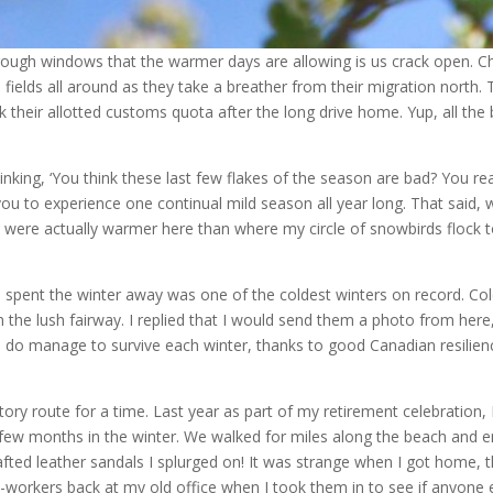
hrough windows that the warmer days are allowing is us crack open. Chi
 fields all around as they take a breather from their migration north
ck their allotted customs quota after the long drive home. Yup, all th
inking, ‘You think these last few flakes of the season are bad? You r
 you to experience one continual mild season all year long. That said,
 were actually warmer here than where my circle of snowbirds flock to!
nd spent the winter away was one of the coldest winters on record. C
the lush fairway. I replied that I would send them a photo from here, 
 we do manage to survive each winter, thanks to good Canadian resil
y route for a time. Last year as part of my retirement celebration, I 
a few months in the winter. We walked for miles along the beach and
crafted leather sandals I splurged on! It was strange when I got home,
o-workers back at my old office when I took them in to see if anyone