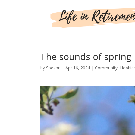
The sounds of spring
by
Sbexon
|
Apr 16, 2024
|
Community
,
Hobbie