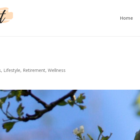
Home
s
,
Lifestyle
,
Retirement
,
Wellness