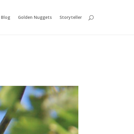
Blog
Golden Nuggets
Storyteller