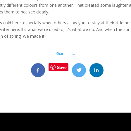
lightly different colours from one another. That created some laughte
s them to not see clearly.
 it’s cold here, especially when others allow you to stay at their little
nter here. It’s what we’re used to, it’s what we do. And when the so
on of spring. We made it!
Share this…
Save