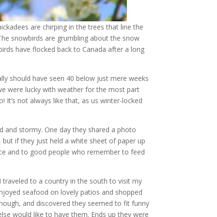
ckadees are chirping in the trees that line the
. The snowbirds are grumbling about the snow
e birds have flocked back to Canada after a long
eally should have seen 40 below just mere weeks
 we were lucky with weather for the most part
 It’s not always like that, as us winter-locked
old and stormy. One day they shared a photo
but if they just held a white sheet of paper up
ience and to good people who remember to feed
traveled to a country in the south to visit my
 enjoyed seafood on lovely patios and shopped
 though, and discovered they seemed to fit funny
 else would like to have them. Ends up they were