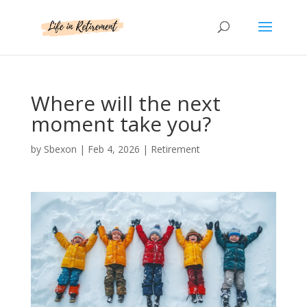
Where will the next
moment take you?
by
Sbexon
|
Feb 4, 2026
|
Retirement