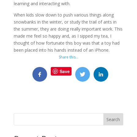
learning and interacting with.
When kids slow down to push various things along
snowbanks in the winter, or study the trail of ants in
the summer, they are doing really important work. This
made me feel so happy and, as I sipped my tea, I
thought of how fortunate this boy was that a toy had
been placed into his hands instead of an iPhone.
Share this…
Save
Search