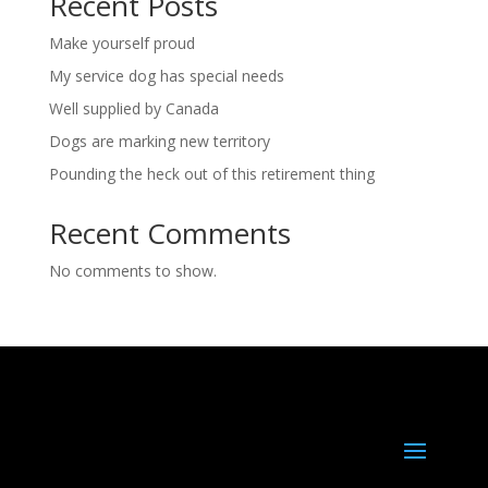
Recent Posts
Make yourself proud
My service dog has special needs
Well supplied by Canada
Dogs are marking new territory
Pounding the heck out of this retirement thing
Recent Comments
No comments to show.