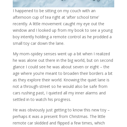
I happened to be sitting on my couch with an
afternoon cup of tea right at ‘after school time’
recently. A little movement caught my eye out the
window and I looked up from my book to see a young
boy intently holding a remote control as he prodded a
small toy car down the lane.
My mom-spidey senses went up a bit when I realized
he was alone out there in the big world, but on second
glance I could see he was about seven or eight – the
age where you’re meant to broaden their borders a bit
as they explore their world. Knowing the quiet lane is
not a through-street so he would also be safe from
cars rushing past, I quieted all my inner alarms and
settled in to watch his progress.
He was obviously just getting to know this new toy –
perhaps it was a present from Christmas. The little
remote car skidded and flipped a few times, which