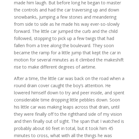
made him laugh. But before long he began to master
the controls and had the car traversing up and down
snowbanks, jumping a few stones and meandering
from side to side as he made his way ever-so-slowly
forward. The little car jumped the curb and the child
followed, stopping to pick up a few twigs that had
fallen from a tree along the boulevard. They soon
became the ramp for a little jump that kept the car in
motion for several minutes as it climbed the makeshift
rise to make different degrees of airtime.
After a time, the little car was back on the road when a
round drain cover caught the boy’s attention. He
lowered himself down to try and peer inside, and spent
considerable time dropping little pebbles down. Soon
his little car was making leaps across that drain, until
they were finally off to the righthand side of my vision
and then finally out of sight. The span that I watched is
probably about 60 feet in total, but it took him 45
minutes to cross, what with all the things he was