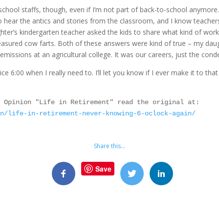
 school staffs, though, even if I’m not part of back-to-school anymore
to hear the antics and stories from the classroom, and I know teachers
ter’s kindergarten teacher asked the kids to share what kind of work 
asured cow farts. Both of these answers were kind of true – my daug
ssions at an agricultural college. It was our careers, just the cond
ice 6:00 when I really need to. I’ll let you know if I ever make it to th
As first seen in the Red Deer Advocate Opinion "Life in Retirement" read the original at: 
on/life-in-retirement-never-knowing-6-oclock-again/
Share this…
Save