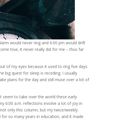
larm would never ring and 6:00 pm would drift
me true, it never really did for me – thus far
out of my eyes because it used to ring five days
 big quest for sleep is receding. I usually
ake plans for the day and still muse over a lot of
at seem to take over the world these early
6:00 a.m. reflections involve a lot of joy in
– not only this column, but my twice/weekly
d for so many years in education, and it made