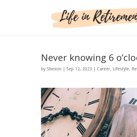
Never knowing 6 o’clo
by
Sbexon
|
Sep 12, 2023
|
Career
,
Lifestyle
,
Re