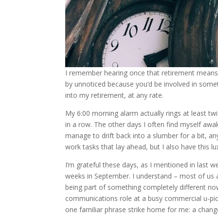
I remember hearing once that retirement means 
by unnoticed because you’d be involved in someth
into my retirement, at any rate.
My 6:00 morning alarm actually rings at least tw
in a row. The other days I often find myself awak
manage to drift back into a slumber for a bit, an
work tasks that lay ahead, but I also have this l
I’m grateful these days, as I mentioned in last 
weeks in September. I understand – most of us ar
being part of something completely different now.
communications role at a busy commercial u-pick
one familiar phrase strike home for me: a change