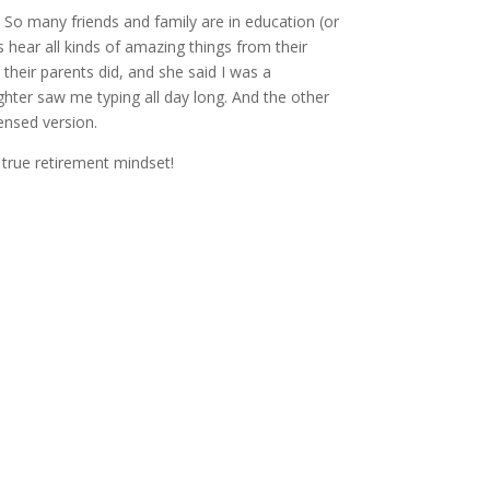
. So many friends and family are in education (or
 hear all kinds of amazing things from their
their parents did, and she said I was a
hter saw me typing all day long. And the other
ensed version.
at true retirement mindset!