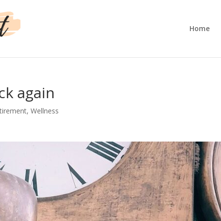
Home
ck again
tirement
,
Wellness