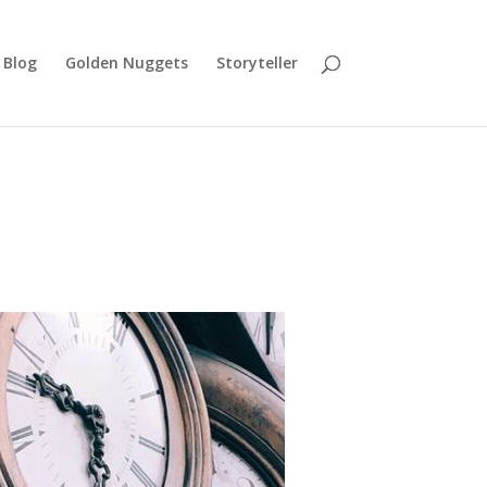
Blog
Golden Nuggets
Storyteller