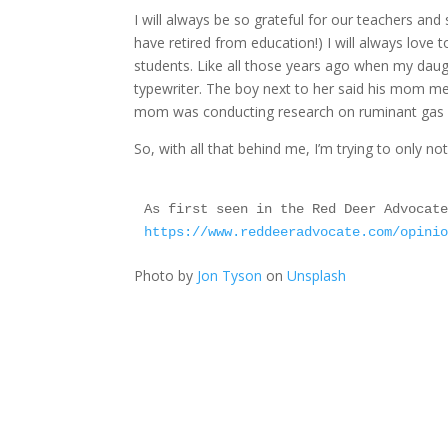
I will always be so grateful for our teachers and
have retired from education!) I will always love 
students. Like all those years ago when my daugh
typewriter. The boy next to her said his mom me
mom was conducting research on ruminant gas emi
So, with all that behind me, I’m trying to only not
https://www.reddeeradvocate.com/opini
Photo by
Jon Tyson
on
Unsplash