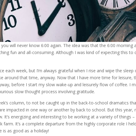
you will never know 6:00 again. The idea was that the 6:00 morning a
ing fun and all-consuming. Although I was kind of expecting this to co
ice each week, but I’m always grateful when I rise and wipe the sleep 
e around that time, anyway. Now that I have more time for leisure, the
yway, before I start my slow wake-up and leisurely flow of coffee. I m
uxurious slow thought process involving gratitude.
week’s column, to not be caught up in the back-to-school dramatics th
e impacted in one way or another by back to school. But this year, my 
 It’s energizing and interesting to be working at a variety of things 
 farm. It’s a complete departure from the highly corporate role I hel
 is as good as a holiday!