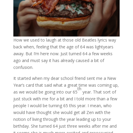
How we used to laugh at those old Beatles lyrics way
back when, feeling that the age of 64 was lightyears
away. But I’m here now. Just turned 64 a few weeks
ago and must say it has already caused a bit of
confusion.
It started when my dear school friend sent me a New
Year’s card that said what a great time was coming up,
th
as we would be going into our 65
year. That sort of
just stuck with me for a bit and I told more than a few
people I would be turning 65 this year. I mean, who
would have thought she would get all Zen with the
notion of living through the year leading up to your
birthday. She turned 64 just three weeks after me and
it seems she is much more excited and preoccupied