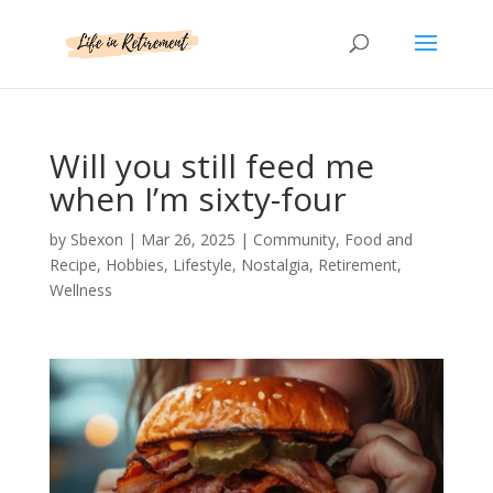
Will you still feed me
when I’m sixty-four
by
Sbexon
|
Mar 26, 2025
|
Community
,
Food and
Recipe
,
Hobbies
,
Lifestyle
,
Nostalgia
,
Retirement
,
Wellness