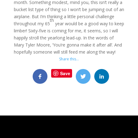
month. Something modest, mind you, this isn’t really a
bucket list type of thing so I won’t be jumping out of an
airplane. But I’m thinking a little personal challenge
th
throughout my 65
year would be a good way to keep
limber! Sixty-five is coming for me, it seems, so I will
happily stroll the yearlong lead-up. In the words of
Mary Tyler Moore, ‘You’re gonna make it after all’. And
hopefully someone will still feed me along the way!
Share this…
Save