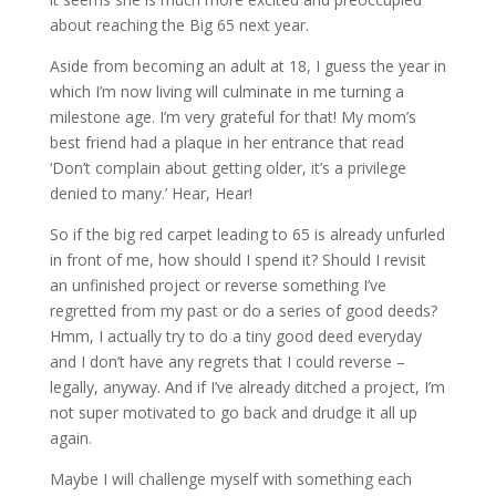
about reaching the Big 65 next year.
Aside from becoming an adult at 18, I guess the year in
which I’m now living will culminate in me turning a
milestone age. I’m very grateful for that! My mom’s
best friend had a plaque in her entrance that read
‘Don’t complain about getting older, it’s a privilege
denied to many.’ Hear, Hear!
So if the big red carpet leading to 65 is already unfurled
in front of me, how should I spend it? Should I revisit
an unfinished project or reverse something I’ve
regretted from my past or do a series of good deeds?
Hmm, I actually try to do a tiny good deed everyday
and I don’t have any regrets that I could reverse –
legally, anyway. And if I’ve already ditched a project, I’m
not super motivated to go back and drudge it all up
again.
Maybe I will challenge myself with something each