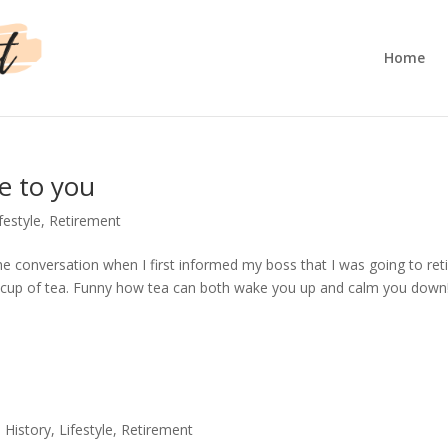
Home
e to you
festyle
,
Retirement
e conversation when I first informed my boss that I was going to ret
 cup of tea. Funny how tea can both wake you up and calm you down!
,
History
,
Lifestyle
,
Retirement