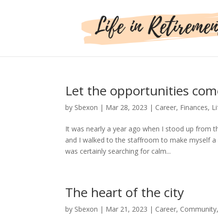
Let the opportunities com
by
Sbexon
|
Mar 28, 2023
|
Career
,
Finances
,
Li
It was nearly a year ago when I stood up from th
and I walked to the staffroom to make myself a
was certainly searching for calm...
The heart of the city
by
Sbexon
|
Mar 21, 2023
|
Career
,
Community