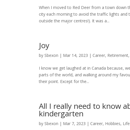
When I moved to Red Deer from a town down th
city each morning to avoid the traffic lights an
outside the major centres!). It was a...
Joy
by
Sbexon
|
Mar 14, 2023
|
Career
,
Retirement
I know we get laughed at in Canada because, well
parts of the world, and walking around my favo
their point. Except for the...
All I really need to know a
kindergarten
by
Sbexon
|
Mar 7, 2023
|
Career
,
Hobbies
,
Life