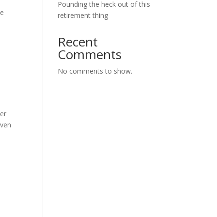
Pounding the heck out of this
he
retirement thing
Recent
Comments
No comments to show.
her
oven