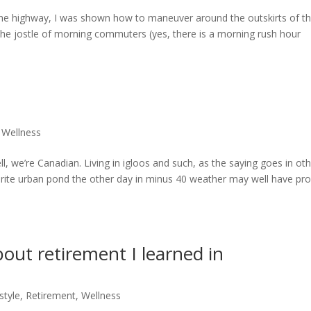
e highway, I was shown how to maneuver around the outskirts of t
d the jostle of morning commuters (yes, there is a morning rush hour
,
Wellness
, we’re Canadian. Living in igloos and such, as the saying goes in ot
urite urban pond the other day in minus 40 weather may well have pr
bout retirement I learned in
style
,
Retirement
,
Wellness