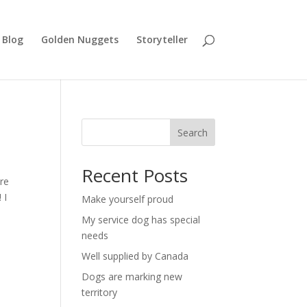
Blog
Golden Nuggets
Storyteller
Search
Recent Posts
ire
 I
Make yourself proud
My service dog has special
needs
Well supplied by Canada
Dogs are marking new
territory