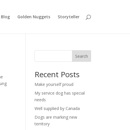
Blog
Golden Nuggets
Storyteller
Search
Recent Posts
he
oung
Make yourself proud
My service dog has special
needs
Well supplied by Canada
Dogs are marking new
territory