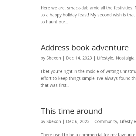
Here we are, smack-dab amid all the festivities. 
to a happy holiday feast! My second wish is that
to haunt our...
Address book adventure
by
Sbexon
|
Dec 14, 2023
|
Lifestyle
,
Nostalgia
I bet you’re right in the middle of writing Christ
effort to keep things simple. I’ve always found th
that was first...
This time around
by
Sbexon
|
Dec 6, 2023
|
Community
,
Lifestyl
There used to be a commercial for my favourite b