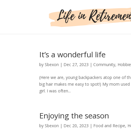
It’s a wonderful life
by
Sbexon
|
Dec 27, 2023
|
Community
,
Hobbie
(Here we are, young backpackers atop one of the
big hair makes me easy to spot!) My mom used t
girl. I was often...
Enjoying the season
by
Sbexon
|
Dec 20, 2023
|
Food and Recipe
,
H