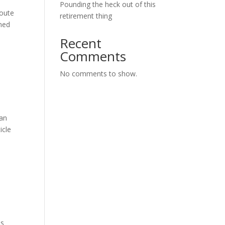
Pounding the heck out of this
route
retirement thing
emed
Recent
Comments
No comments to show.
 an
icle
is