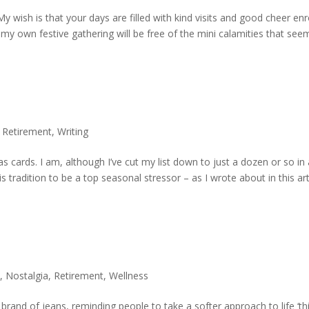
My wish is that your days are filled with kind visits and good cheer en
 my own festive gathering will be free of the mini calamities that se
,
Retirement
,
Writing
mas cards. I am, although I’ve cut my list down to just a dozen or so in
is tradition to be a top seasonal stressor – as I wrote about in this art
e
,
Nostalgia
,
Retirement
,
Wellness
rand of jeans, reminding people to take a softer approach to life ‘th