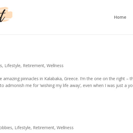
Home
s
,
Lifestyle
,
Retirement
,
Wellness
 amazing pinnacles in Kalabaka, Greece. I’m the one on the right – t
o admonish me for ‘wishing my life away’, even when I was just a y
obbies
,
Lifestyle
,
Retirement
,
Wellness